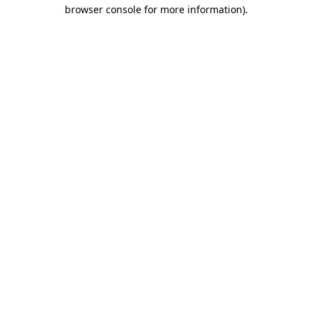
browser console for more information).