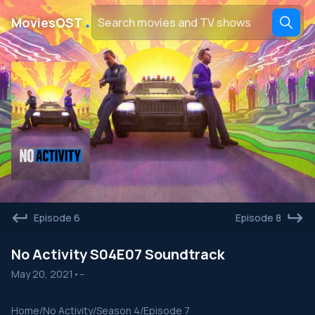
․
MoviesOST
Episode 6
Episode 8
No Activity S04E07 Soundtrack
May 20, 2021
•
--
Home
/
No Activity
/
Season 4
/
Episode 7