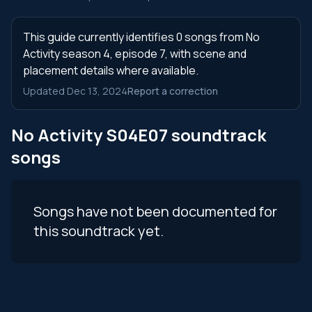
This guide currently identifies 0 songs from No
Activity season 4, episode 7, with scene and
placement details where available.
Updated Dec 13, 2024
Report a correction
No Activity S04E07 soundtrack
songs
Songs have not been documented for
this soundtrack yet.