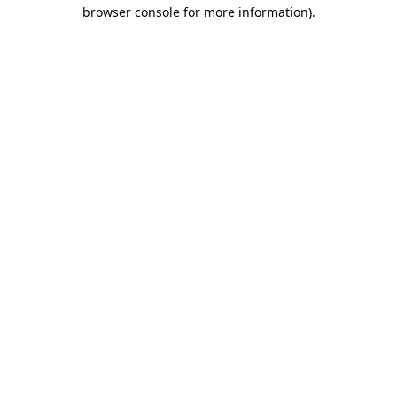
browser console for more information).