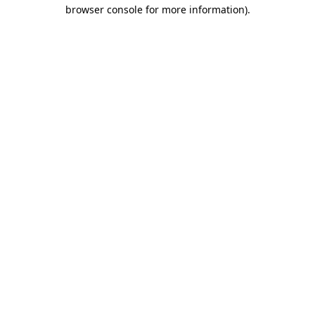
browser console for more information).