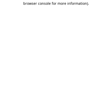
browser console for more information).