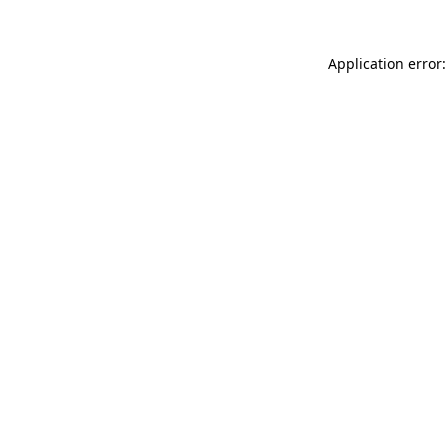
Application error: