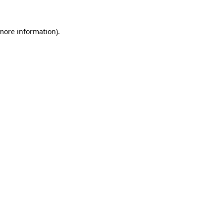
 more information).