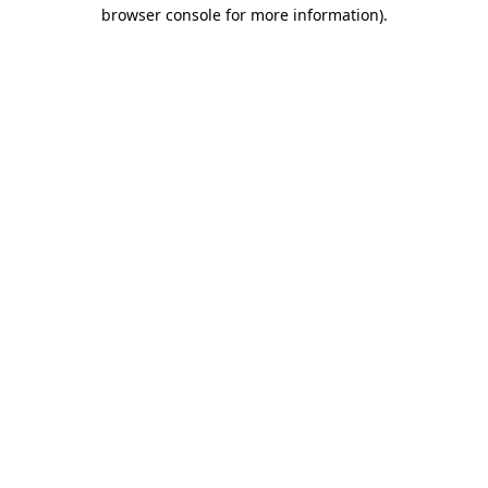
browser console for more information).