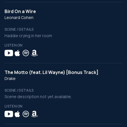
Bird On a Wire
Leonard Cohen
SCENE / DETAILS
Haddie crying in her room
LISTEN ON
The Motto (feat. Lil Wayne) [Bonus Track]
Drake
SCENE / DETAILS
Scene description not yet available.
LISTEN ON