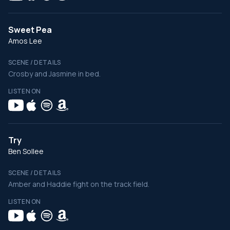
Sweet Pea
Amos Lee
SCENE / DETAILS
Crosby and Jasmine in bed.
LISTEN ON
Try
Ben Sollee
SCENE / DETAILS
Amber and Haddie fight on the track field.
LISTEN ON