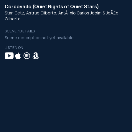
Corcovado (Quiet Nights of Quiet Stars)
Stan Getz, Astrud Gilberto, AntÃ´nio Carlos Jobim & JoÃ£o
Gilberto
SCENE / DETAILS
Scene description not yet available.
LISTEN ON