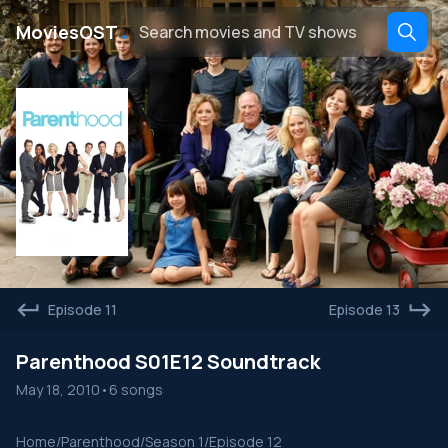
․
MoviesOST
Episode 11
Episode 13
Parenthood S01E12 Soundtrack
May 18, 2010
•
6 songs
Home
/
Parenthood
/
Season 1
/
Episode 12