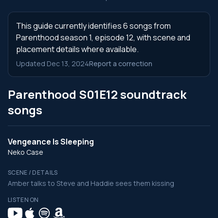
This guide currently identifies 6 songs from
Parenthood season 1, episode 12, with scene and
placement details where available.
Updated Dec 13, 2024
Report a correction
Parenthood S01E12 soundtrack
songs
Vengeance Is Sleeping
Neko Case
SCENE / DETAILS
Amber talks to Steve and Haddie sees them kissing
LISTEN ON