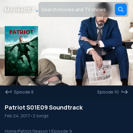
․
MoviesOST
Episode 8
Episode 10
Patriot S01E09 Soundtrack
Feb 24, 2017
•
2 songs
Home
/
Patriot
/
Season 1
/
Episode 9