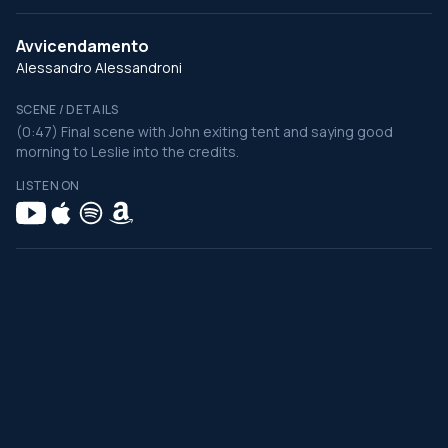
Avvicendamento
Alessandro Alessandroni
SCENE / DETAILS
(0:47) Final scene with John exiting tent and saying good
morning to Leslie into the credits.
LISTEN ON