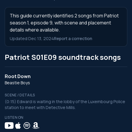
This guide currently identifies 2 songs from Patriot
season 1, episode 9, with scene and placement
details where available.
Updated Dec 13, 2024
Report a correction
Patriot S01E09 soundtrack songs
Root Down
Beastie Boys
SCENE / DETAILS
(0:15) Edward is waiting in the lobby of the Luxembourg Police
station to meet with Detective Mills.
LISTEN ON