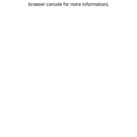
browser console for more information).