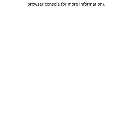
browser console for more information).