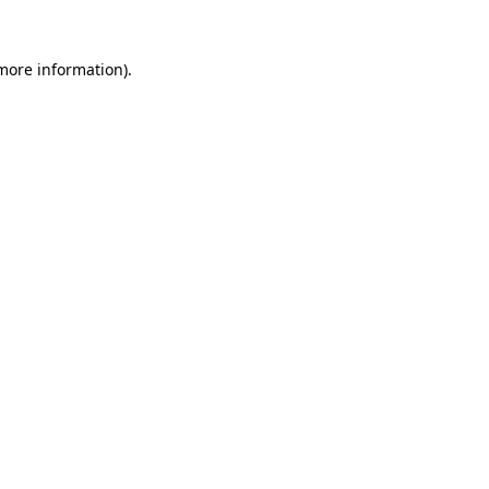
 more information).