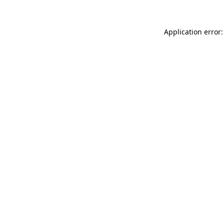
Application error: