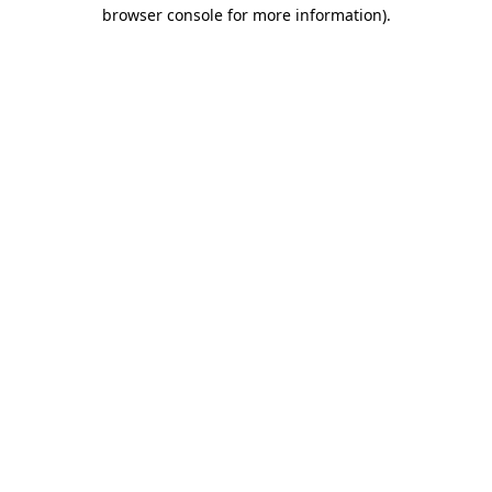
browser console for more information).