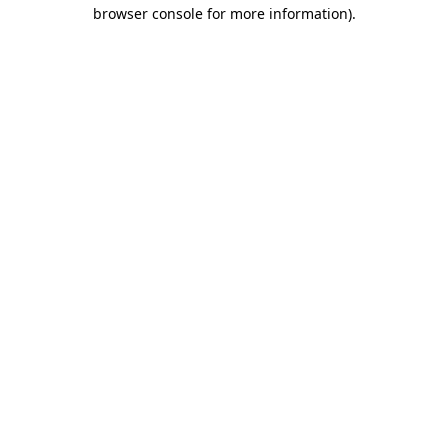
browser console for more information).