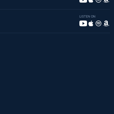
LISTEN ON