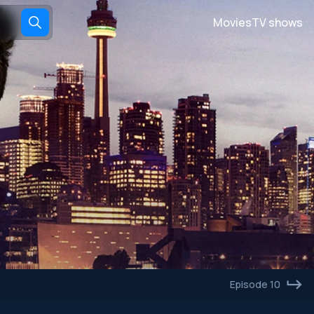
Movies
TV shows
Episode 10