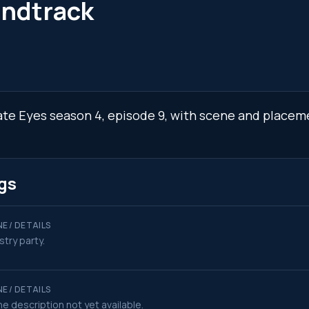
undtrack
vate Eyes season 4, episode 9, with scene and placem
gs
E / DETAILS
stry party.
E / DETAILS
e description not yet available.