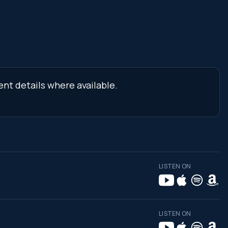
ent details where available.
LISTEN ON
LISTEN ON