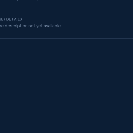
E / DETAILS
e description not yet available.