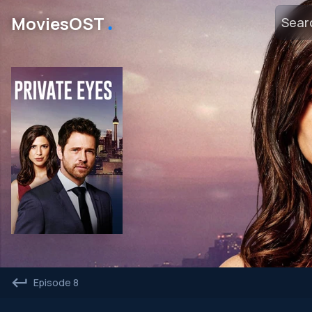
․
MoviesOST
Episode 8