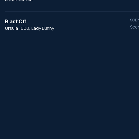
SCEN
Blast Off!
Scen
Ursula 1000, Lady Bunny