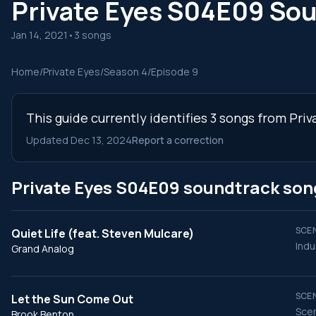
Private Eyes S04E09 So
Jan 14, 2021
•
3 songs
Home
/
Private Eyes
/
Season 4
/
Episode 9
This guide currently identifies 3 songs from Pri
Updated Dec 13, 2024
Report a correction
Private Eyes S04E09 soundtrack son
SCEN
Quiet Life (feat. Steven Mulcare)
Indu
Grand Analog
SCEN
Let the Sun Come Out
Scen
Brook Benton