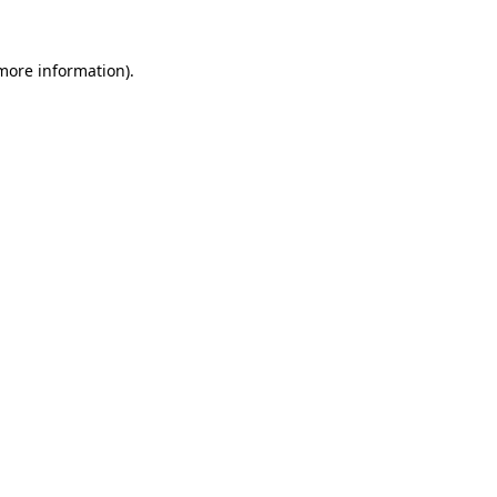
 more information).