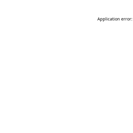
Application error: