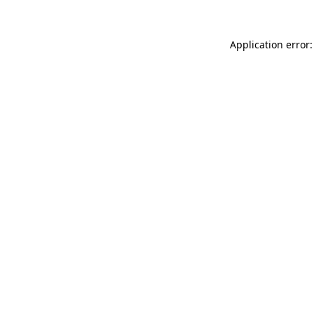
Application error: