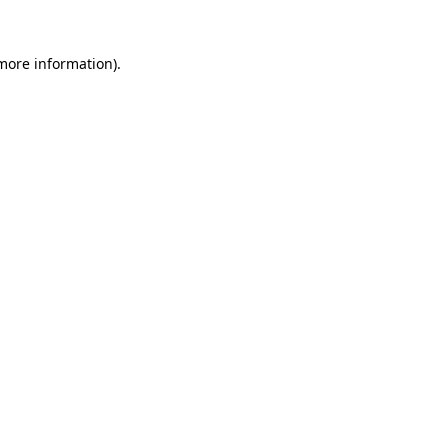
 more information).