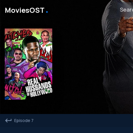
․
MoviesOST
Episode 7