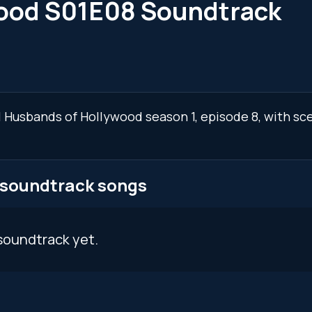
wood S01E08 Soundtrack
al Husbands of Hollywood season 1, episode 8, with s
 soundtrack songs
soundtrack yet.