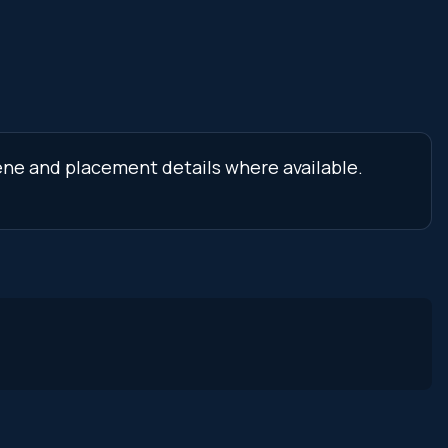
cene and placement details where available.