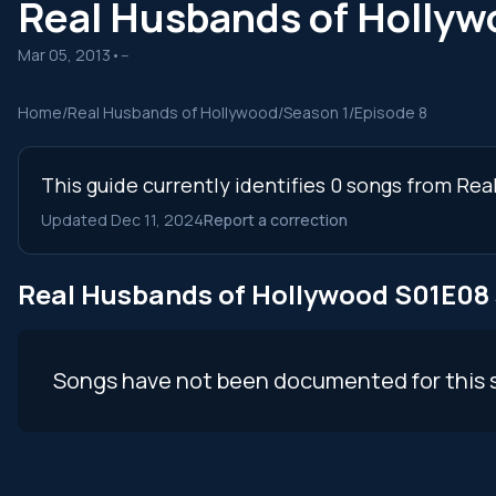
Real Husbands of Holly
Mar 05, 2013
•
--
Home
/
Real Husbands of Hollywood
/
Season 1
/
Episode 8
This guide currently identifies 0 songs from Re
Updated Dec 11, 2024
Report a correction
Real Husbands of Hollywood S01E08
Songs have not been documented for this 