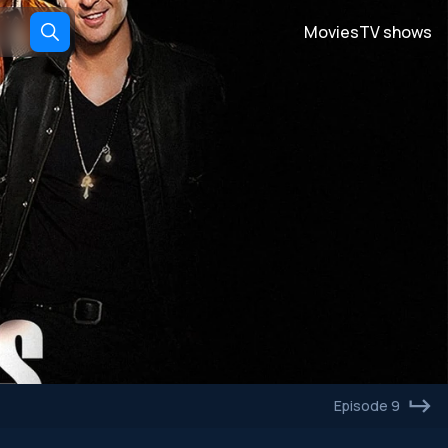
Movies
TV shows
Episode 9