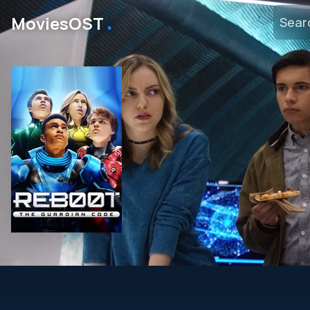
․
MoviesOST