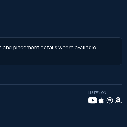
ne and placement details where available.
LISTEN ON