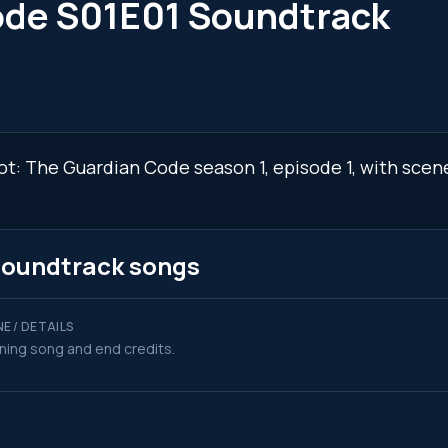
ode S01E01 Soundtrack
oot: The Guardian Code season 1, episode 1, with sce
soundtrack songs
E / DETAILS
ing song and end credits.