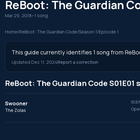
ReBoot: The Guardian C
Mar 29, 2018
•
1 song
Home
/
ReBoot: The Guardian Code
/
Season 1
/
Episode 1
This guide currently identifies 1 song from ReB
Updated Dec 11, 2024
Report a correction
ReBoot: The Guardian Code S01E01 
SCEN
Swooner
Open
The Zolas