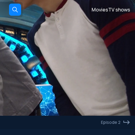
Movies
TV shows
Episode 2