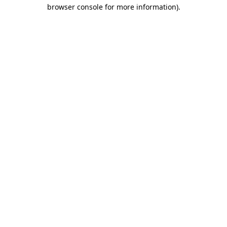
browser console for more information).