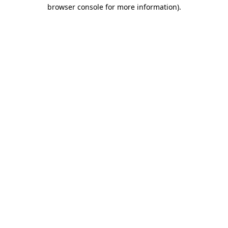
browser console for more information).