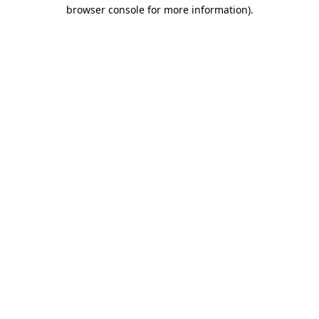
browser console for more information).