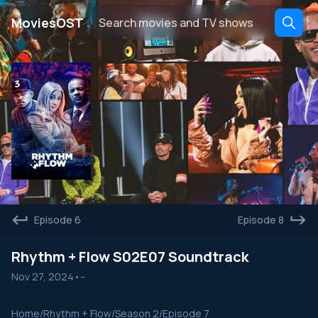
․
MoviesOST
Episode 6
Episode 8
Rhythm + Flow S02E07 Soundtrack
Nov 27, 2024
•
--
Home
/
Rhythm + Flow
/
Season 2
/
Episode 7