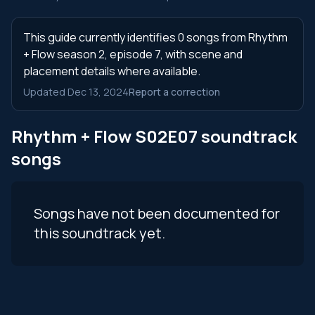
This guide currently identifies 0 songs from Rhythm
+ Flow season 2, episode 7, with scene and
placement details where available.
Updated Dec 13, 2024
Report a correction
Rhythm + Flow S02E07 soundtrack
songs
Songs have not been documented for
this soundtrack yet.