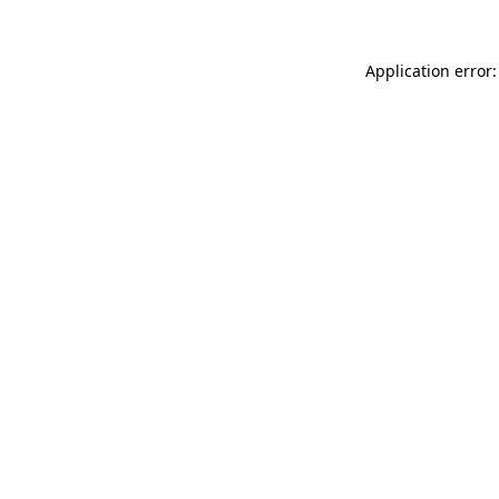
Application error: