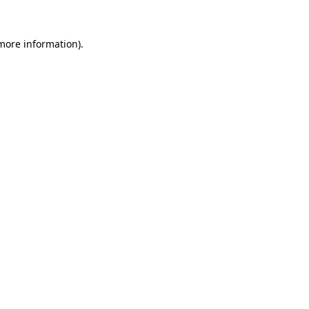
 more information).