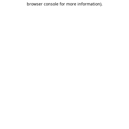
browser console for more information).