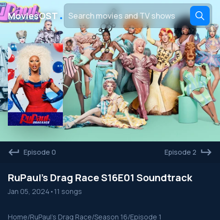
․
MoviesOST
Episode 0
Episode 2
RuPaul's Drag Race S16E01 Soundtrack
Jan 05, 2024
•
11 songs
Home
/
RuPaul's Drag Race
/
Season 16
/
Episode 1