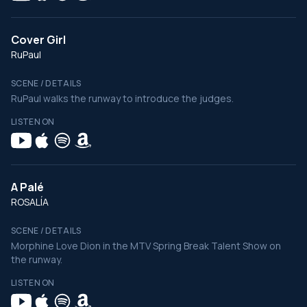
Cover Girl
RuPaul
SCENE / DETAILS
RuPaul walks the runway to introduce the judges.
LISTEN ON
A Palé
ROSALÍA
SCENE / DETAILS
Morphine Love Dion in the MTV Spring Break Talent Show on
the runway.
LISTEN ON