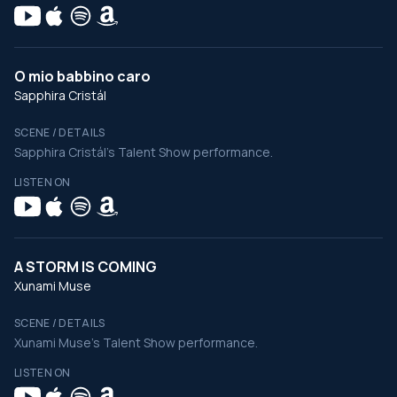
O mio babbino caro
Sapphira Cristál
SCENE / DETAILS
Sapphira Cristál's Talent Show performance.
LISTEN ON
A STORM IS COMING
Xunami Muse
SCENE / DETAILS
Xunami Muse's Talent Show performance.
LISTEN ON