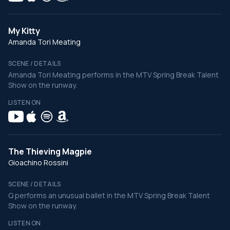
My Kitty
Amanda Tori Meating
SCENE / DETAILS
Amanda Tori Meating performs in the MTV Spring Break Talent
Show on the runway.
LISTEN ON
The Thieving Magpie
Gioachino Rossini
SCENE / DETAILS
Q performs an unusual ballet in the MTV Spring Break Talent
Show on the runway.
LISTEN ON