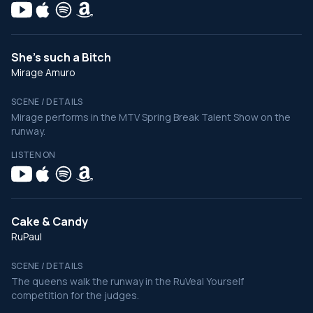
She's such a Bitch
Mirage Amuro
SCENE / DETAILS
Mirage performs in the MTV Spring Break Talent Show on the
runway.
LISTEN ON
Cake & Candy
RuPaul
SCENE / DETAILS
The queens walk the runway in the RuVeal Yourself
competition for the judges.