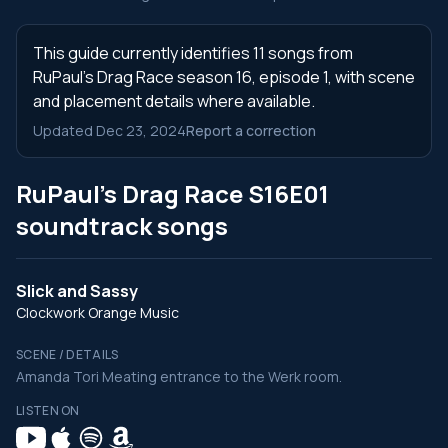
This guide currently identifies 11 songs from
RuPaul's Drag Race season 16, episode 1, with scene
and placement details where available.
Updated Dec 23, 2024
Report a correction
RuPaul's Drag Race S16E01
soundtrack songs
Slick and Sassy
Clockwork Orange Music
SCENE / DETAILS
Amanda Tori Meating entrance to the Werk room.
LISTEN ON