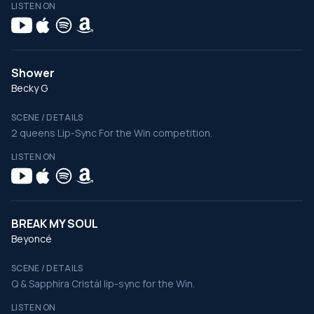
LISTEN ON
Shower
Becky G
SCENE / DETAILS
2 queens Lip-Sync For the Win competition.
LISTEN ON
BREAK MY SOUL
Beyoncé
SCENE / DETAILS
Q & Sapphira Cristál lip-sync for the Win.
LISTEN ON