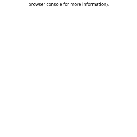
browser console for more information).