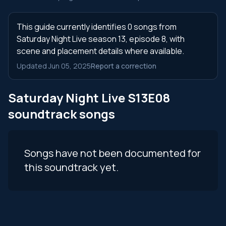
This guide currently identifies 0 songs from
Saturday Night Live season 13, episode 8, with
scene and placement details where available.
Updated Jun 05, 2025
Report a correction
Saturday Night Live S13E08
soundtrack songs
Songs have not been documented for
this soundtrack yet.