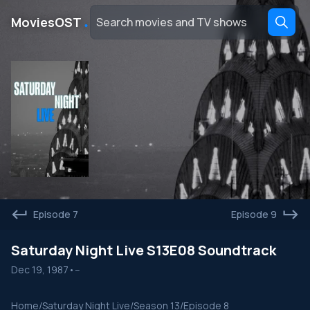
․
MoviesOST
Episode 7
Episode 9
Saturday Night Live S13E08 Soundtrack
Dec 19, 1987
•
--
Home
/
Saturday Night Live
/
Season 13
/
Episode 8