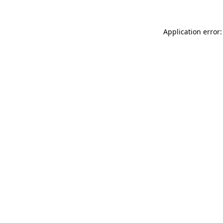
Application error: