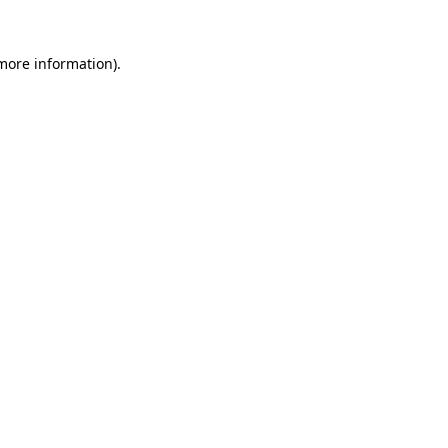
 more information).