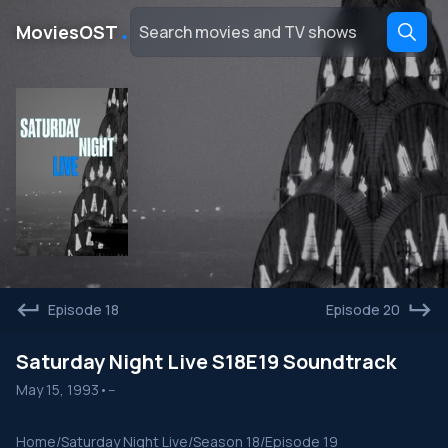
․
MoviesOST
Episode 18
Episode 20
Saturday Night Live S18E19 Soundtrack
May 15, 1993
•
--
Home
/
Saturday Night Live
/
Season 18
/
Episode 19