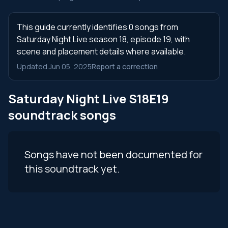
This guide currently identifies 0 songs from
Saturday Night Live season 18, episode 19, with
scene and placement details where available.
Updated Jun 05, 2025
Report a correction
Saturday Night Live S18E19
soundtrack songs
Songs have not been documented for
this soundtrack yet.