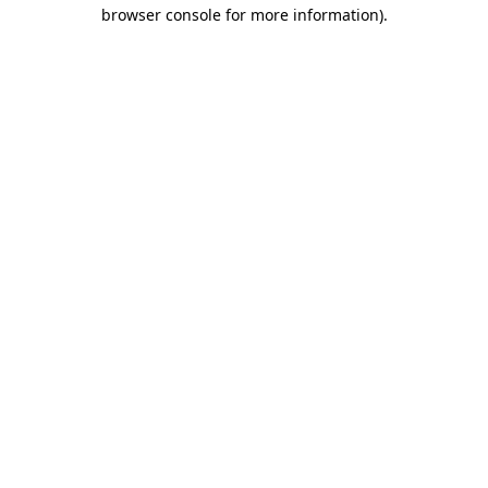
browser console for more information).