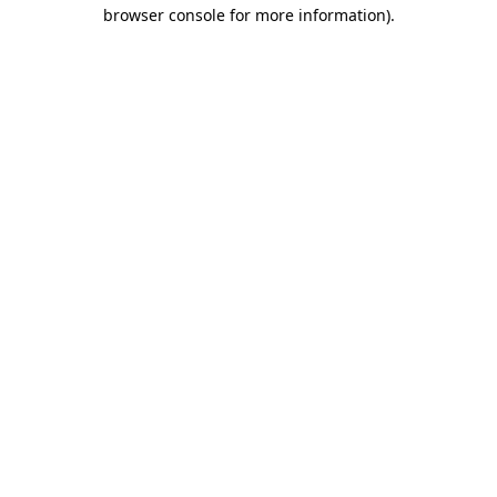
browser console for more information).