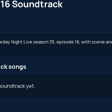
E16 Soundtrack
urday Night Live season 35, episode 16, with scene a
ack songs
soundtrack yet.