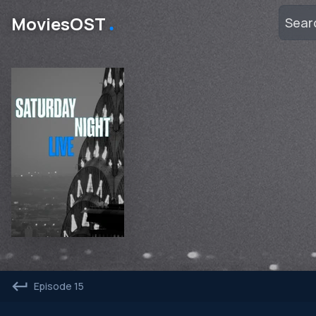
․
MoviesOST
Episode 15