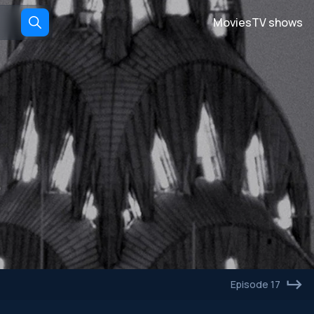
Movies
TV shows
Episode 17