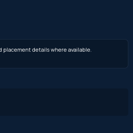
nd placement details where available.