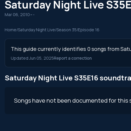
Saturday Night Live S35
Mar 06, 2010
•
--
Home
/
Saturday Night Live
/
Season 35
/
Episode 16
This guide currently identifies 0 songs from Sat
Updated Jun 05, 2025
Report a correction
Saturday Night Live S35E16 soundtr
Songs have not been documented for this 