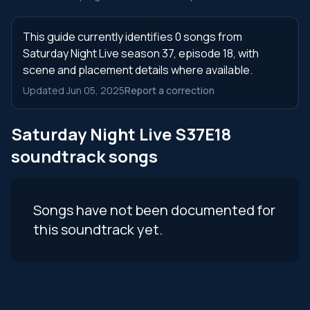
This guide currently identifies 0 songs from
Saturday Night Live season 37, episode 18, with
scene and placement details where available.
Updated Jun 05, 2025
Report a correction
Saturday Night Live S37E18
soundtrack songs
Songs have not been documented for
this soundtrack yet.