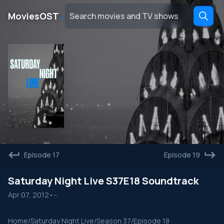
․
MoviesOST
Episode 17
Episode 19
Saturday Night Live S37E18 Soundtrack
Apr 07, 2012
•
--
Home
/
Saturday Night Live
/
Season 37
/
Episode 18