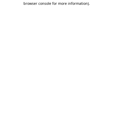
browser console for more information).