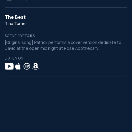
The Best
Tina Turner
SCENE / DETAILS
[Original song] Patrick performs a cover version dedicate to
David at the open mic night at Rose Apothecary.
LISTEN ON