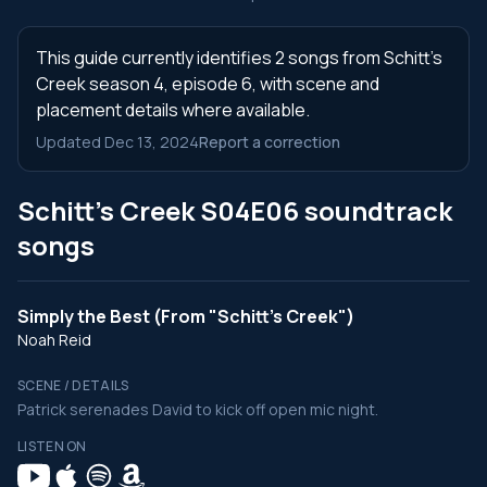
This guide currently identifies 2 songs from Schitt's
Creek season 4, episode 6, with scene and
placement details where available.
Updated Dec 13, 2024
Report a correction
Schitt's Creek S04E06 soundtrack
songs
Simply the Best (From "Schitt's Creek")
Noah Reid
SCENE / DETAILS
Patrick serenades David to kick off open mic night.
LISTEN ON