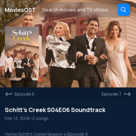
․
MoviesOST
Episode 5
Episode 7
Schitt's Creek S04E06 Soundtrack
Feb 13, 2018
•
2 songs
Home
/
Schitt's Creek
/
Season 4
/
Episode 6