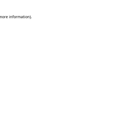
 more information).