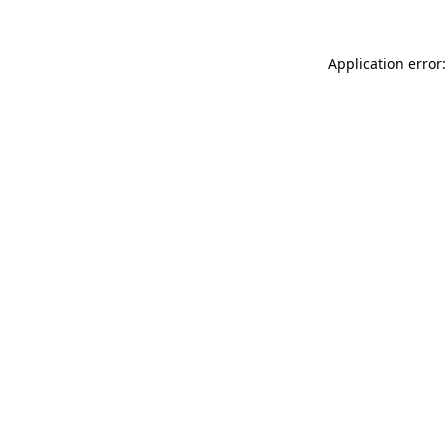
Application error: