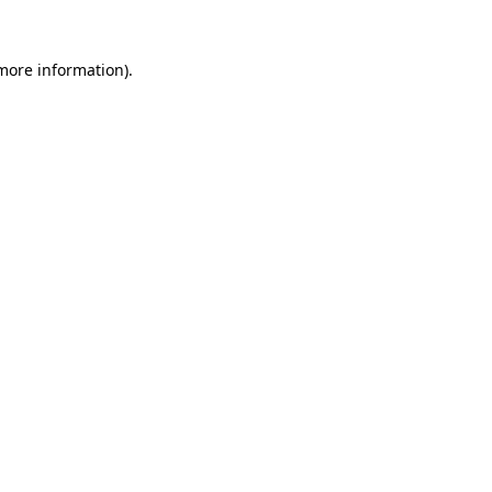
 more information).