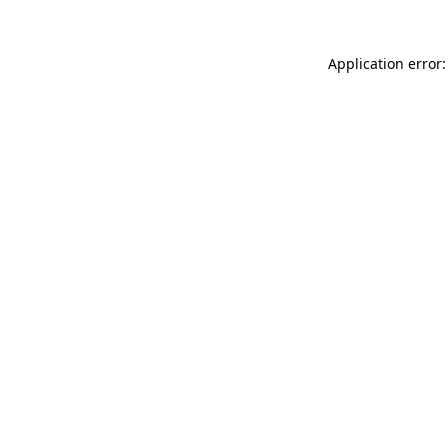
Application error: