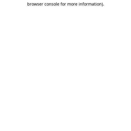
browser console for more information).