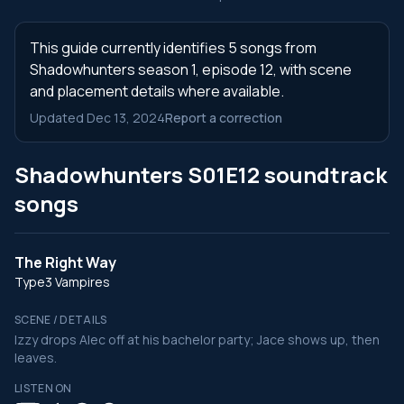
This guide currently identifies 5 songs from
Shadowhunters season 1, episode 12, with scene
and placement details where available.
Updated Dec 13, 2024
Report a correction
Shadowhunters S01E12 soundtrack
songs
The Right Way
Type3 Vampires
SCENE / DETAILS
Izzy drops Alec off at his bachelor party; Jace shows up, then
leaves.
LISTEN ON