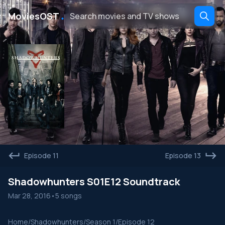
․
MoviesOST
Episode 11
Episode 13
Shadowhunters S01E12 Soundtrack
Mar 28, 2016
•
5 songs
Home
/
Shadowhunters
/
Season 1
/
Episode 12