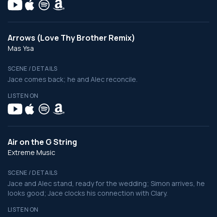
Arrows (Love Thy Brother Remix)
Mas Ysa
SCENE / DETAILS
Jace comes back; he and Alec reconcile.
LISTEN ON
Air on the G String
Extreme Music
SCENE / DETAILS
Jace and Alec stand, ready for the wedding; Simon arrives, he
looks good; Jace clocks his connection with Clary.
LISTEN ON