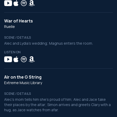
War of Hearts
Ruelle
SCENE / DETAILS
Alec and Lydia's wedding; Magnus enters the room.
LISTEN ON
Air on the G String
Extreme Music Library
SCENE / DETAILS
Alec's mom tells him she's proud of him; Alec and Jace take
their places by the altar; Simon arrives and greets Clary with a
hug, as Jace watches from afar.