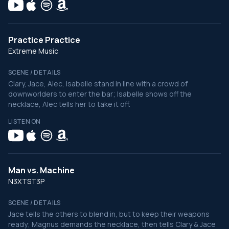
Practice Practice
Extreme Music
SCENE / DETAILS
Clary, Jace, Alec, Isabelle stand in line with a crowd of
downworlders to enter the bar; Isabelle shows off the
necklace, Alec tells her to take it off.
LISTEN ON
Man vs. Machine
N3XTST3P
SCENE / DETAILS
Jace tells the others to blend in, but to keep their weapons
ready; Magnus demands the necklace, then tells Clary & Jace