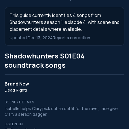
This guide currently identifies 4 songs from
Shadowhunters season 1, episode 4, with scene and
placement details where available.
Updated Dec 13, 2024
Report a correction
Shadowhunters S01E04
soundtrack songs
Brand New
Dead Right!
SCENE / DETAILS
Isabelle helps Clary pick out an outfit for the rave; Jace give
Clary a seraph dagger.
LISTEN ON