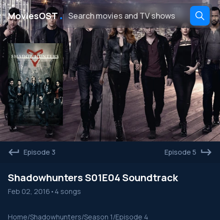
․
MoviesOST
Episode 3
Episode 5
Shadowhunters S01E04 Soundtrack
Feb 02, 2016
•
4 songs
Home
/
Shadowhunters
/
Season 1
/
Episode 4