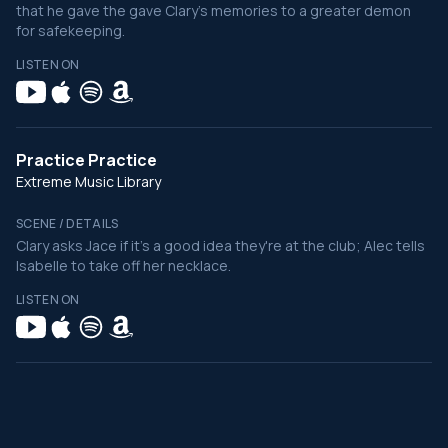
that he gave the gave Clary's memories to a greater demon
for safekeeping.
LISTEN ON
Practice Practice
Extreme Music Library
SCENE / DETAILS
Clary asks Jace if it's a good idea they're at the club; Alec tells
Isabelle to take off her necklace.
LISTEN ON