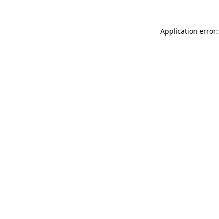
Application error: