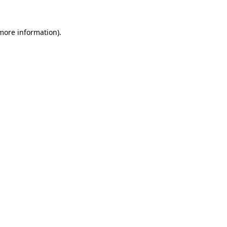
 more information).