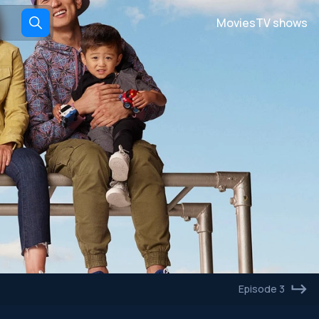
Movies
TV shows
Episode 3