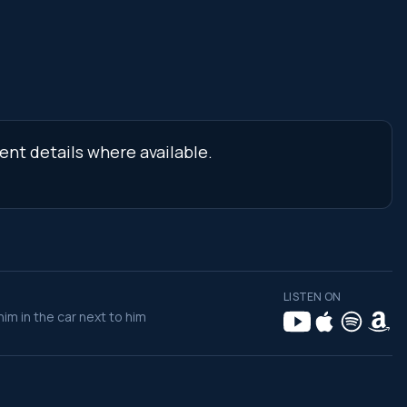
ent details where available.
LISTEN ON
im in the car next to him