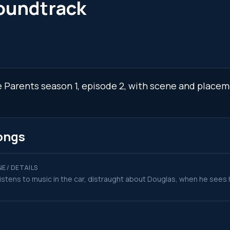
oundtrack
le Parents season 1, episode 2, with scene and placem
ongs
E / DETAILS
 listens to music in the car, distraught about Douglas, when he sees h