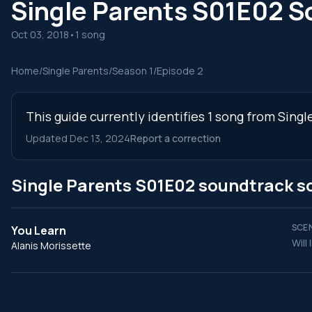
Single Parents S01E02 S
Oct 03, 2018
•
1 song
Home
/
Single Parents
/
Season 1
/
Episode 2
This guide currently identifies 1 song from Sing
Updated Dec 13, 2024
Report a correction
Single Parents S01E02 soundtrack s
SCEN
You Learn
Will
Alanis Morissette