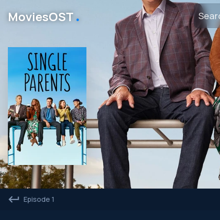
․
MoviesOST
Episode 1