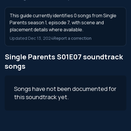
This guide currently identifies 0 songs from Single
Parents season 1, episode 7, with scene and
placement details where available.
Updated Dec 13, 2024
Report a correction
Single Parents S01E07 soundtrack
songs
Songs have not been documented for
this soundtrack yet.