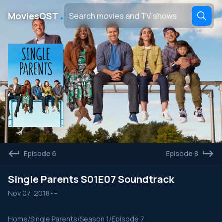
․
MoviesOST
Episode 6
Episode 8
Single Parents S01E07 Soundtrack
Nov 07, 2018
•
--
Home
/
Single Parents
/
Season 1
/
Episode 7