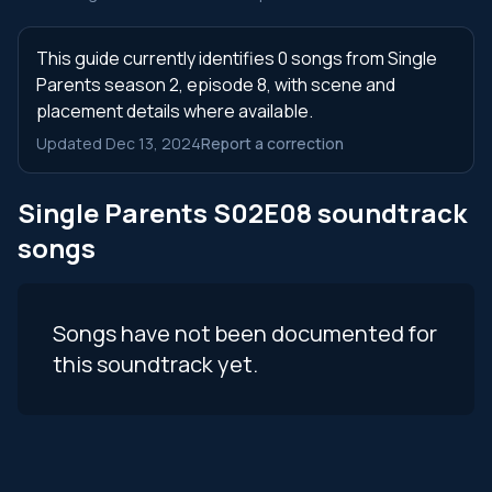
This guide currently identifies 0 songs from Single
Parents season 2, episode 8, with scene and
placement details where available.
Updated Dec 13, 2024
Report a correction
Single Parents S02E08 soundtrack
songs
Songs have not been documented for
this soundtrack yet.