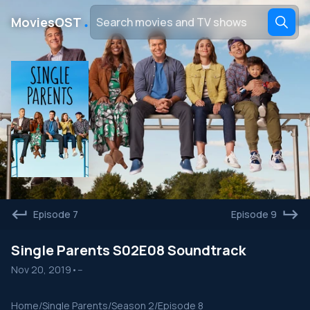
․
MoviesOST
Episode 7
Episode 9
Single Parents S02E08 Soundtrack
Nov 20, 2019
•
--
Home
/
Single Parents
/
Season 2
/
Episode 8