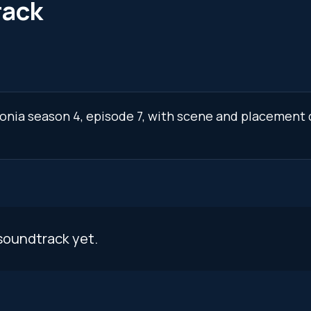
rack
tonia season 4, episode 7, with scene and placement 
soundtrack yet.