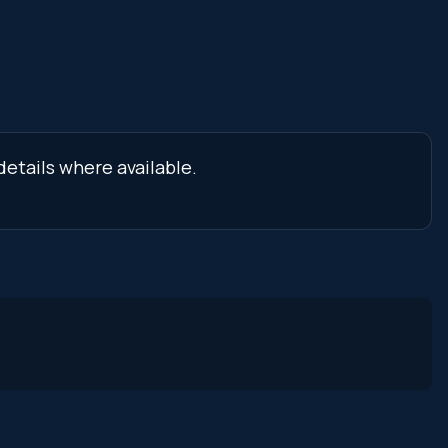
details where available.