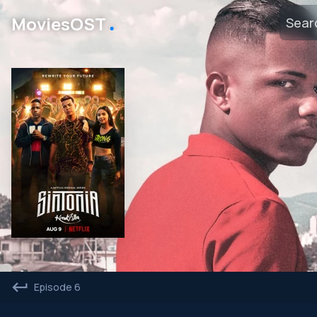
․
MoviesOST
Episode 6