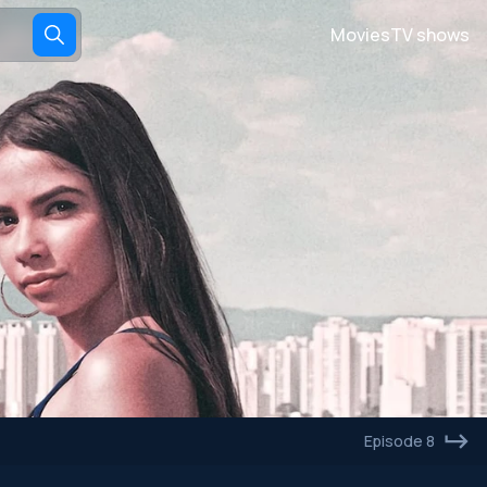
Movies
TV shows
Episode 8