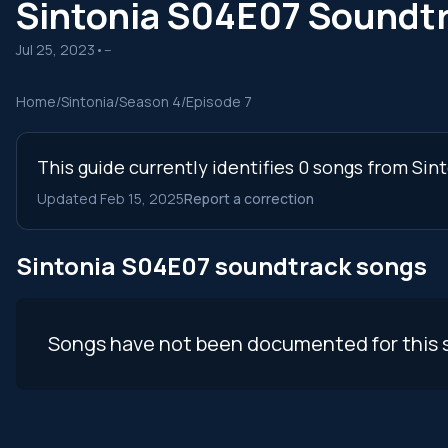
Sintonia S04E07 Soundt
Jul 25, 2023
•
--
Home
/
Sintonia
/
Season 4
/
Episode 7
This guide currently identifies 0 songs from Sin
Updated Feb 15, 2025
Report a correction
Sintonia S04E07 soundtrack songs
Songs have not been documented for this 