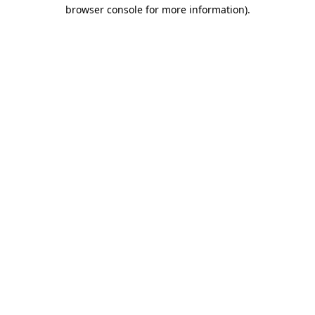
browser console for more information).