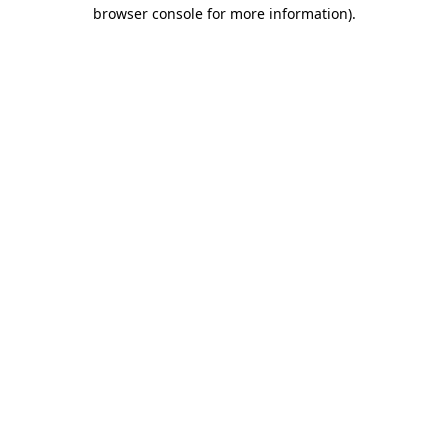
browser console for more information).