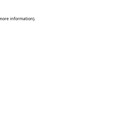
 more information).