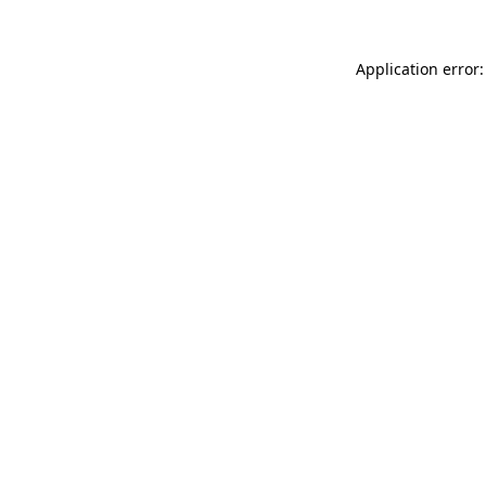
Application error: