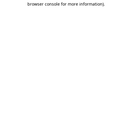
browser console for more information).